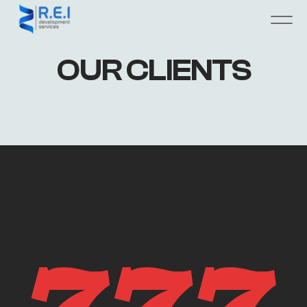
OUR CLIENTS