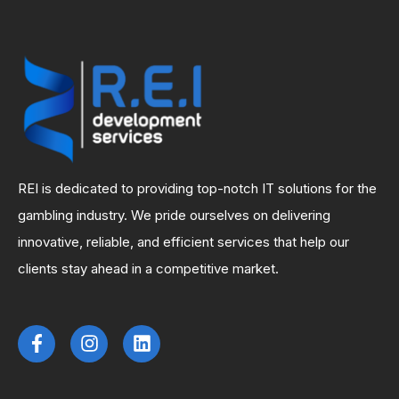
REI is dedicated to providing top-notch IT solutions for the
gambling industry. We pride ourselves on delivering
innovative, reliable, and efficient services that help our
clients stay ahead in a competitive market.