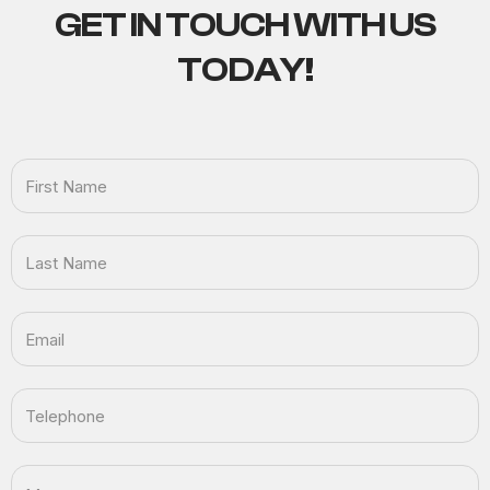
GET IN TOUCH
WITH US
TODAY!