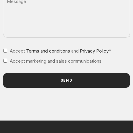
Accept
Terms and conditions
and
Privacy Policy
*
Accept marketing and sales communications