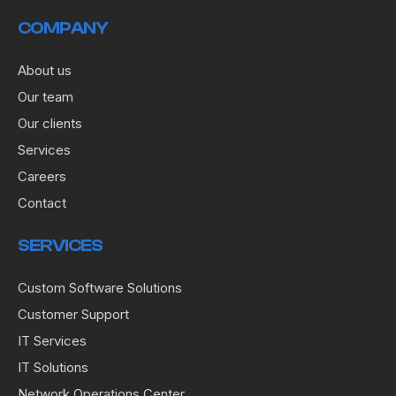
COMPANY
About us
Our team
Our clients
Services
Careers
Contact
SERVICES
Custom Software Solutions
Customer Support
IT Services
IT Solutions
Network Operations Center