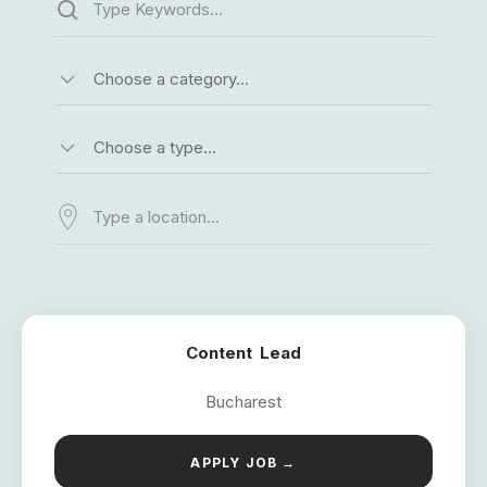
Choose a category…
Choose a type…
Content Lead
Bucharest
APPLY JOB →