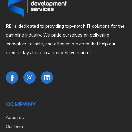
REI is dedicated to providing top-notch IT solutions for the
gambling industry. We pride ourselves on delivering
innovative, reliable, and efficient services that help our
clients stay ahead in a competitive market.
COMPANY
About us
Our team