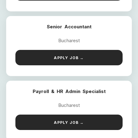
Senior Accountant
Bucharest
APPLY JOB →
Payroll & HR Admin Specialist
Bucharest
APPLY JOB →