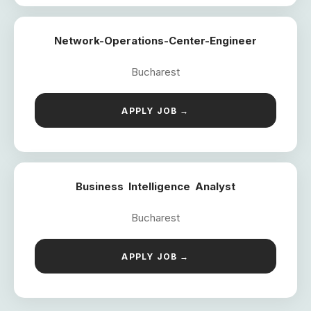
Network-Operations-Center-Engineer
Bucharest
APPLY JOB →
Business Intelligence Analyst
Bucharest
APPLY JOB →