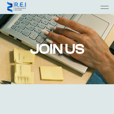
JOIN US