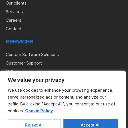
Our clients
Services
Careers
Contact
SERVICES
Custom Software Solutions
Customer Support
IT Services
We value your privacy
IT Solutions
Network Operations Center
We use cookies to enhance your browsing experience,
serve personalized ads or content, and analyze our
Software Management
traffic. By clicking "Accept All", you consent to our use of
Software Testing
cookies.
Cookie Policy
USEFUL LINKS
Reject All
Accept All