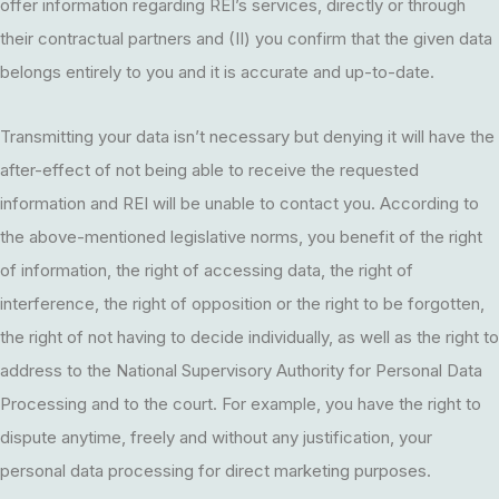
offer information regarding REI’s services, directly or through
their contractual partners and (II) you confirm that the given data
belongs entirely to you and it is accurate and up-to-date.
Transmitting your data isn’t necessary but denying it will have the
after-effect of not being able to receive the requested
information and REI will be unable to contact you. According to
the above-mentioned legislative norms, you benefit of the right
of information, the right of accessing data, the right of
interference, the right of opposition or the right to be forgotten,
the right of not having to decide individually, as well as the right to
address to the National Supervisory Authority for Personal Data
Processing and to the court. For example, you have the right to
dispute anytime, freely and without any justification, your
personal data processing for direct marketing purposes.