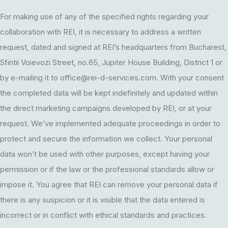
For making use of any of the specified rights regarding your
collaboration with REI, it is necessary to address a written
request, dated and signed at REI’s headquarters from Bucharest,
Sfintii Voievozi Street, no.65, Jupiter House Building, District 1 or
by e-mailing it to
office@rei-d-services.com
. With your consent
the completed data will be kept indefinitely and updated within
the direct marketing campaigns developed by REI, or at your
request. We’ve implemented adequate proceedings in order to
protect and secure the information we collect. Your personal
data won’t be used with other purposes, except having your
permission or if the law or the professional standards allow or
impose it. You agree that REI can remove your personal data if
there is any suspicion or it is visible that the data entered is
incorrect or in conflict with ethical standards and practices.