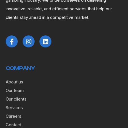
gambling industry. We pride ourselves on delivering
innovative, reliable, and efficient services that help our
clients stay ahead in a competitive market.
COMPANY
About us
Our team
Our clients
Services
Careers
Contact