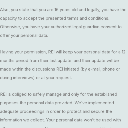
Also, you state that you are 16 years old and legally, you have the
capacity to accept the presented terms and conditions.
Otherwise, you have your authorized legal guardian consent to
offer your personal data.
Having your permission, REI will keep your personal data for a 12
months period from their last update, and their update will be
made within the discussions REI initiated (by e-mail, phone or
during interviews) or at your request.
REI is obliged to safely manage and only for the established
purposes the personal data provided. We’ve implemented
adequate proceedings in order to protect and secure the
information we collect. Your personal data won’t be used with