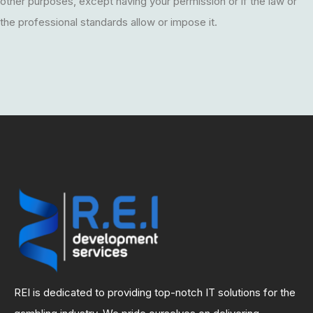
other purposes, except having your permission or if the law or
the professional standards allow or impose it.
REI is dedicated to providing top-notch IT solutions for the