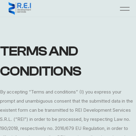
TERMS AND
CONDITIONS
By accepting “Terms and conditions” (I) you express your
prompt and unambiguous consent that the submitted data in the
existent form can be transmitted to REI Development Services
S.R.L. (“REI”) in order to be processed, by respecting Law no.
190/2018, respectively no. 2016/679 EU Regulation, in order to