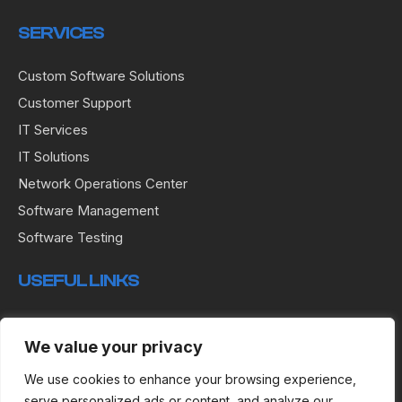
SERVICES
Custom Software Solutions
Customer Support
IT Services
IT Solutions
Network Operations Center
Software Management
Software Testing
USEFUL LINKS
Terms & Conditions
We value your privacy
Privacy Policy
Cookies
We use cookies to enhance your browsing experience,
serve personalized ads or content, and analyze our