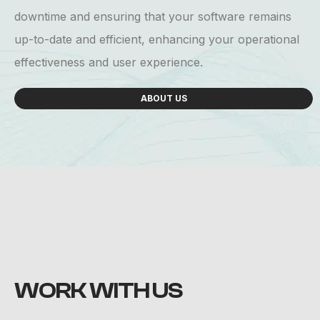
downtime and ensuring that your software remains
up-to-date and efficient, enhancing your operational
effectiveness and user experience.
ABOUT US
WORK
WITH US