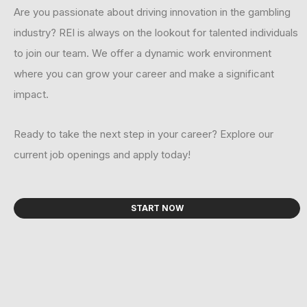
Are you passionate about driving innovation in the gambling
industry? REI is always on the lookout for talented individuals
to join our team. We offer a dynamic work environment
where you can grow your career and make a significant
impact.
Ready to take the next step in your career? Explore our
current job openings and apply today!
START NOW