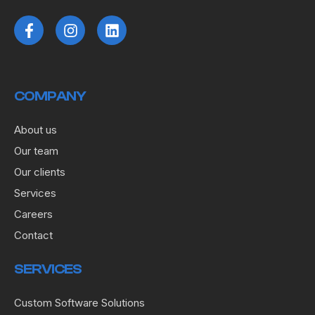
COMPANY
About us
Our team
Our clients
Services
Careers
Contact
SERVICES
Custom Software Solutions