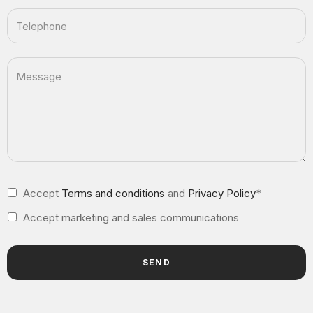
Accept
Terms and conditions
and
Privacy Policy
*
Accept marketing and sales communications