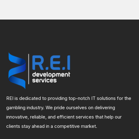
REI is dedicated to providing top-notch IT solutions for the
gambling industry. We pride ourselves on delivering
innovative, reliable, and efficient services that help our
clients stay ahead in a competitive market.