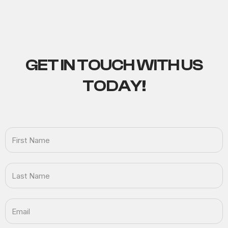
GET IN TOUCH
WITH US
TODAY!