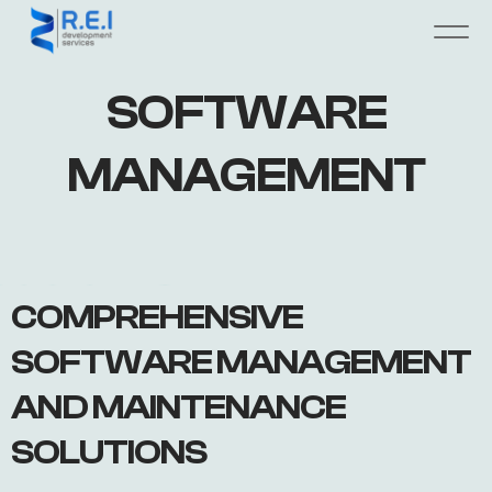
SOFTWARE
MANAGEMENT
COMPREHENSIVE
SOFTWARE MANAGEMENT
AND MAINTENANCE
SOLUTIONS