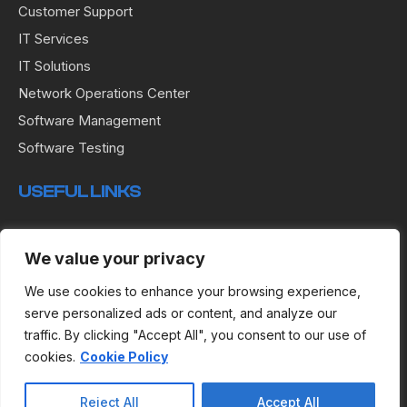
Customer Support
IT Services
IT Solutions
Network Operations Center
Software Management
Software Testing
USEFUL LINKS
Terms & Conditions
We value your privacy
Privacy Policy
Cookies
We use cookies to enhance your browsing experience,
serve personalized ads or content, and analyze our
traffic. By clicking "Accept All", you consent to our use of
cookies.
Cookie Policy
Copyright © 2024 R.E.I Development Services.
Reject All
Accept All