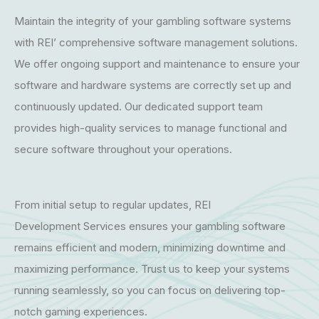
Maintain the integrity of your gambling software systems
with REI’ comprehensive software management solutions.
We offer ongoing support and maintenance to ensure your
software and hardware systems are correctly set up and
continuously updated. Our dedicated support team
provides high-quality services to manage functional and
secure software throughout your operations.
From initial setup to regular updates, REI
Development Services ensures your gambling software
remains efficient and modern, minimizing downtime and
maximizing performance. Trust us to keep your systems
running seamlessly, so you can focus on delivering top-
notch gaming experiences.