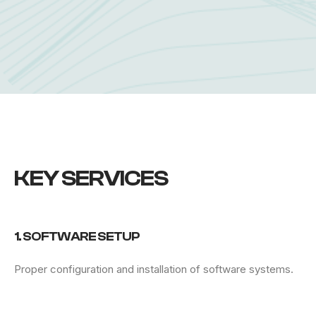
KEY SERVICES
1. SOFTWARE SETUP
Proper configuration and installation of software systems.