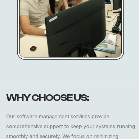
WHY
CHOOSE
US:
Our software management services provide
comprehensive support to keep your systems running
smoothly and securely. We focus on minimizing