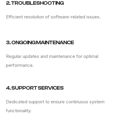
2. TROUBLESHOOTING
Efficient resolution of software-related issues.
3. ONGOING MAINTENANCE
Regular updates and maintenance for optimal
performance.
4. SUPPORT SERVICES
Dedicated support to ensure continuous system
functionality.