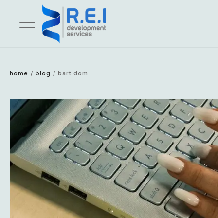
home
/
blog
/
bart dom