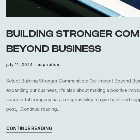
BUILDING STRONGER COM
BEYOND BUSINESS
july 11, 2024
inspiration
Select Building Stronger Communities: Our Impact Beyond Busin
expanding our business; it’s also about making a positive imp
successful company has a responsibility to give back and supp
post,...Continue reading...
CONTINUE READING