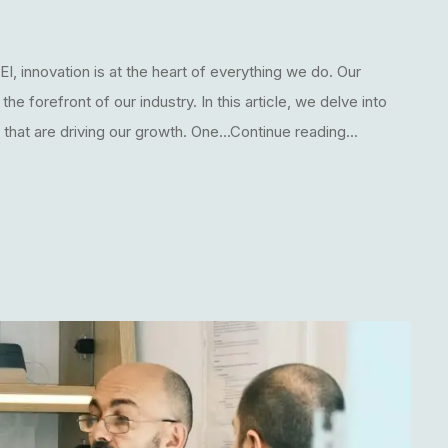
I, innovation is at the heart of everything we do. Our
 forefront of our industry. In this article, we delve into
hat are driving our growth. One...Continue reading...