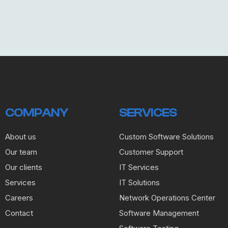
COMPANY
SERVICES
About us
Custom Software Solutions
Our team
Customer Support
Our clients
IT Services
Services
IT Solutions
Careers
Network Operations Center
Contact
Software Management