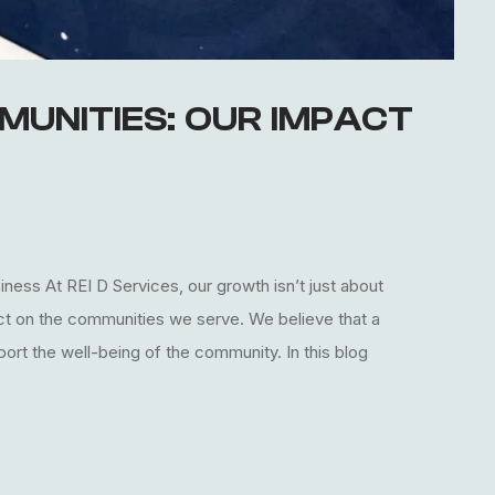
MUNITIES: OUR IMPACT
ess At REI D Services, our growth isn’t just about
act on the communities we serve. We believe that a
ort the well-being of the community. In this blog