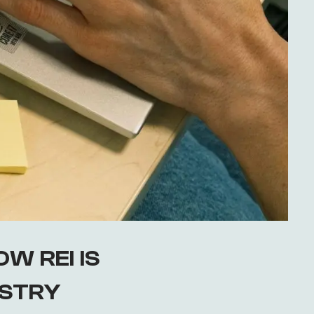
W REI IS
USTRY