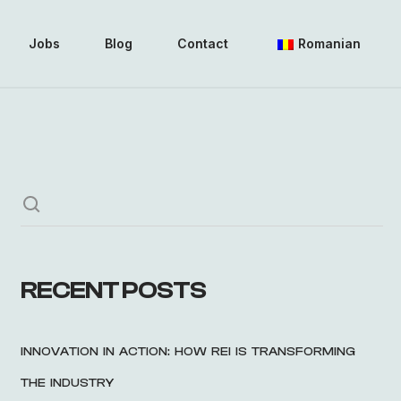
Jobs
Blog
Contact
Romanian
RECENT POSTS
INNOVATION IN ACTION: HOW REI IS TRANSFORMING
THE INDUSTRY