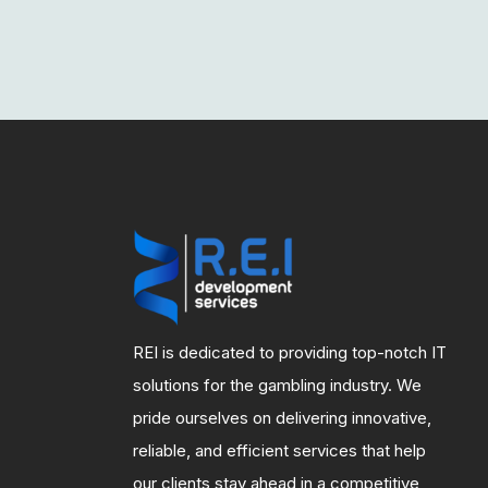
REI is dedicated to providing top-notch IT
solutions for the gambling industry. We
pride ourselves on delivering innovative,
reliable, and efficient services that help
our clients stay ahead in a competitive