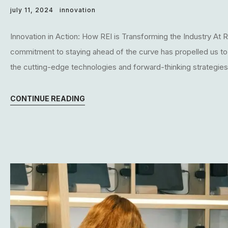
july 11, 2024
innovation
Innovation in Action: How REI is Transforming the Industry At RE
commitment to staying ahead of the curve has propelled us to the
the cutting-edge technologies and forward-thinking strategies t
CONTINUE READING