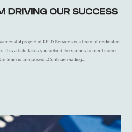
AM DRIVING OUR SUCCESS
uccessful project at REI D Services is a team of dedicated
le. This article takes you behind the scenes to meet some
 Our team is composed...Continue reading...