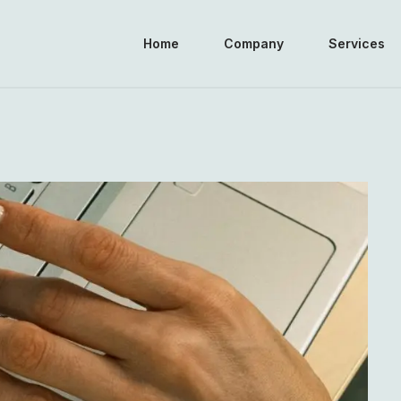
Home
Company
Services