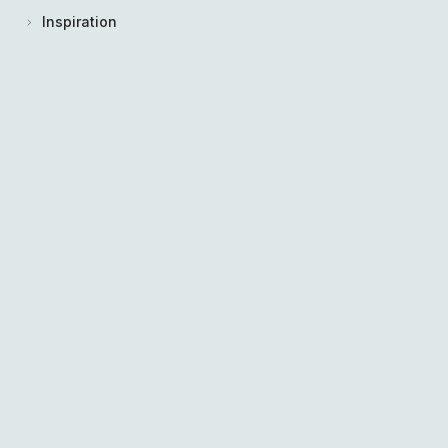
Inspiration