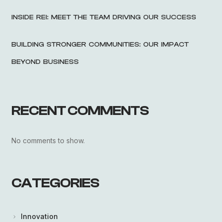
INSIDE REI: MEET THE TEAM DRIVING OUR SUCCESS
BUILDING STRONGER COMMUNITIES: OUR IMPACT
BEYOND BUSINESS
RECENT COMMENTS
No comments to show.
CATEGORIES
Innovation