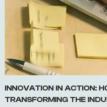
INNOVATION IN ACTION: HO
TRANSFORMING THE IND