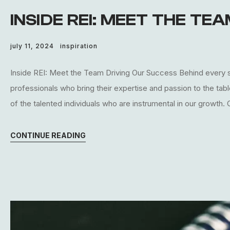
INSIDE REI: MEET THE TE
july 11, 2024
inspiration
Inside REI: Meet the Team Driving Our Success Behind every s
professionals who bring their expertise and passion to the tab
of the talented individuals who are instrumental in our growth.
CONTINUE READING