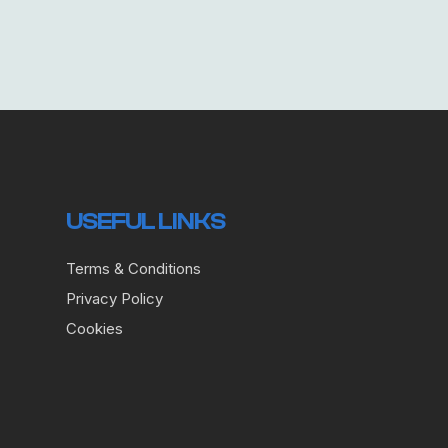
USEFUL LINKS
Terms & Conditions
Privacy Policy
Cookies