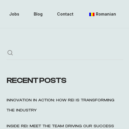
Jobs
Blog
Contact
Romanian
RECENT POSTS
INNOVATION IN ACTION: HOW REI IS TRANSFORMING
THE INDUSTRY
INSIDE REI: MEET THE TEAM DRIVING OUR SUCCESS