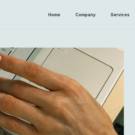
Home
Company
Services