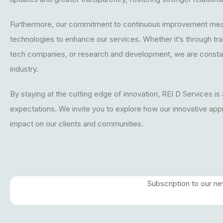
Furthermore, our commitment to continuous improvement mea
technologies to enhance our services. Whether it’s through tr
tech companies, or research and development, we are constan
industry.
By staying at the cutting edge of innovation, REI D Services is
expectations. We invite you to explore how our innovative app
impact on our clients and communities.
Subscription to our n