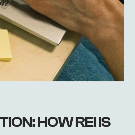
ION: HOW REI IS