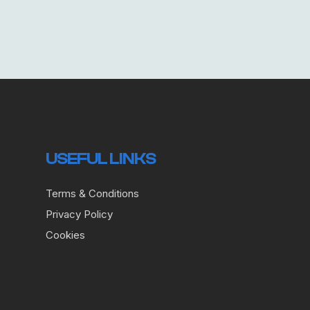
USEFUL LINKS
Terms & Conditions
Privacy Policy
Cookies