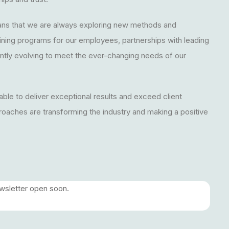
ns that we are always exploring new methods and
aining programs for our employees, partnerships with leading
tly evolving to meet the ever-changing needs of our
 able to deliver exceptional results and exceed client
roaches are transforming the industry and making a positive
ewsletter open soon.