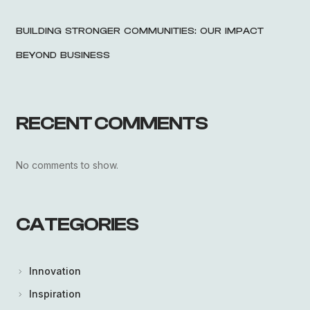
BUILDING STRONGER COMMUNITIES: OUR IMPACT
BEYOND BUSINESS
RECENT COMMENTS
No comments to show.
CATEGORIES
Innovation
Inspiration