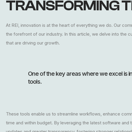
TRANSFORMING T
At REI, innovation is at the heart of everything we do. Our co
the forefront of our industry. In this article, we delve into th
that are driving our growth.
One of the key areas where we excel is 
tools.
These tools enable us to streamline workflows, enhance comm
time and within budget. By leveraging the latest software and 
updates and greater transparency, fostering stronger relationsh