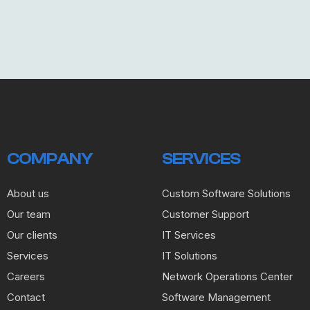
COMPANY
SERVICES
About us
Custom Software Solutions
Our team
Customer Support
Our clients
IT Services
Services
IT Solutions
Careers
Network Operations Center
Contact
Software Management