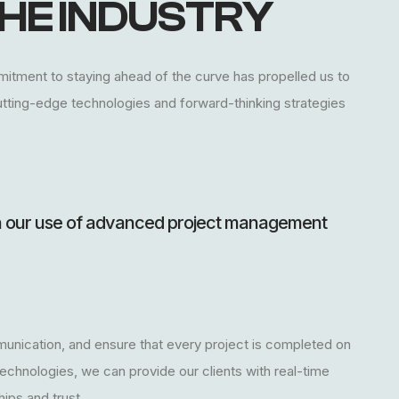
HE INDUSTRY
mmitment to staying ahead of the curve has propelled us to
e cutting-edge technologies and forward-thinking strategies
in our use of advanced project management
unication, and ensure that every project is completed on
technologies, we can provide our clients with real-time
ips and trust.