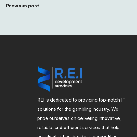
Previous post
REI is dedicated to providing top-notch IT
solutions for the gambling industry. We
pride ourselves on delivering innovative,
reliable, and efficient services that help
our clients stay ahead in a competitive