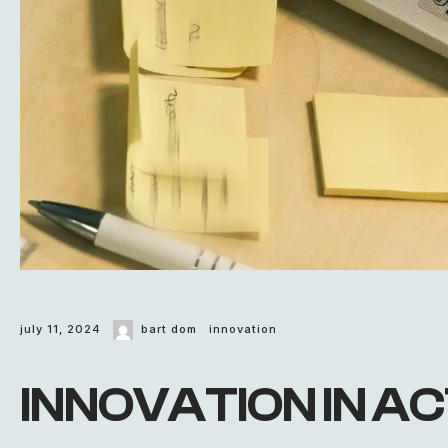
july 11, 2024
bart dom
innovation
INNOVATION IN ACT