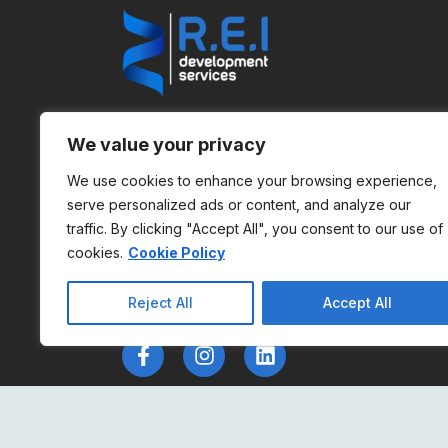
REI is dedicated to providing top-notch IT
We value your privacy
solutions for the gambling industry. We
pride ourselves on delivering innovative,
We use cookies to enhance your browsing experience,
serve personalized ads or content, and analyze our
reliable, and efficient services that help
traffic. By clicking "Accept All", you consent to our use of
our clients stay ahead in a competitive
cookies.
Cookie Policy
market.
Reject All
Accept All