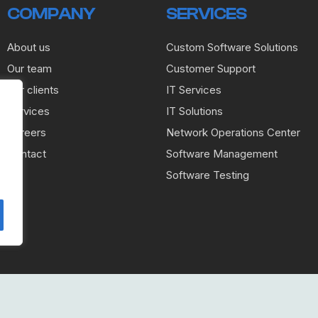
COMPANY
SERVICES
About us
Custom Software Solutions
Our team
Customer Support
Our clients
IT Services
Services
IT Solutions
Careers
Network Operations Center
Contact
Software Management
Software Testing