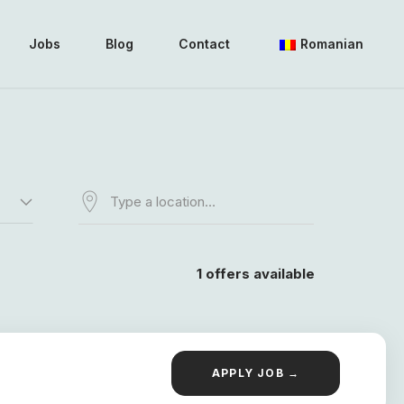
Jobs
Blog
Contact
Romanian
1
offers available
APPLY JOB →