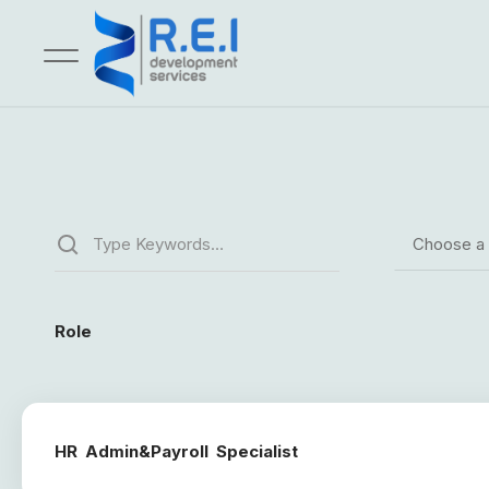
Choose a
Role
HR Admin&Payroll Specialist