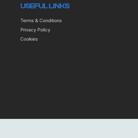
USEFUL LINKS
Terms & Conditions
Privacy Policy
Cookies