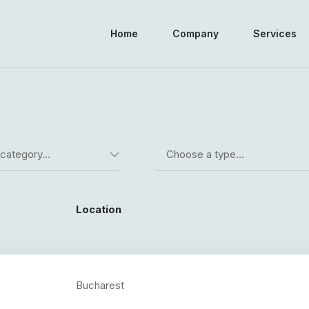
Home
Company
Services
 category…
Choose a type…
Location
Bucharest