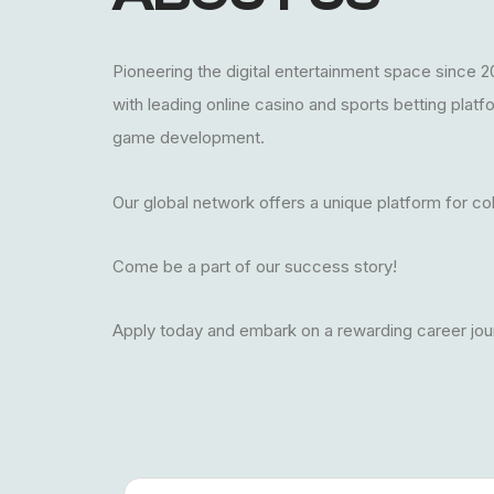
Pioneering the digital entertainment space since 2
with leading online casino and sports betting plat
game development.
Our global network offers a unique platform for co
Come be a part of our success story!
Apply today and embark on a rewarding career jou