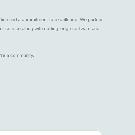
ation and a commitment to excellence. We partner
mer service along with cutting-edge software and
e’re a community.