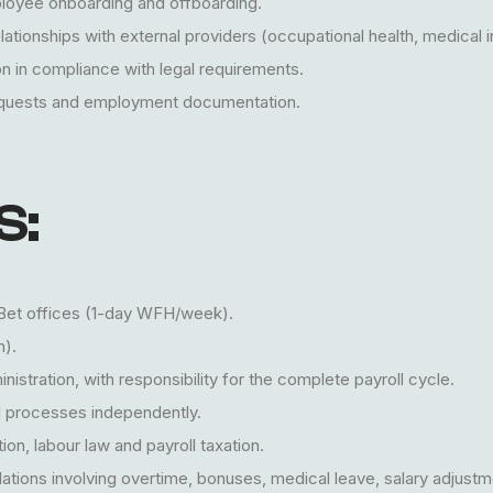
ployee onboarding and offboarding.
ationships with external providers (occupational health, medical 
n in compliance with legal requirements.
equests and employment documentation.
S:
etBet offices (1-day WFH/week).
n).
istration, with responsibility for the complete payroll cycle.
 processes independently.
on, labour law and payroll taxation.
ations involving overtime, bonuses, medical leave, salary adjustm