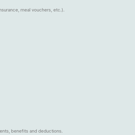
insurance, meal vouchers, etc.).
ents, benefits and deductions.