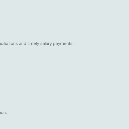
iliations and timely salary payments.
ion.