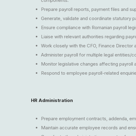
components.
Prepare payroll reports, payment files and s
Generate, validate and coordinate statutory pa
Ensure compliance with Romanian payroll legis
Liaise with relevant authorities regarding payr
Work closely with the CFO, Finance Director 
Administer payroll for multiple legal entities/
Monitor legislative changes affecting payrol
Respond to employee payroll-related enquiries 
HR Administration
Prepare employment contracts, addenda, emp
Maintain accurate employee records and ens