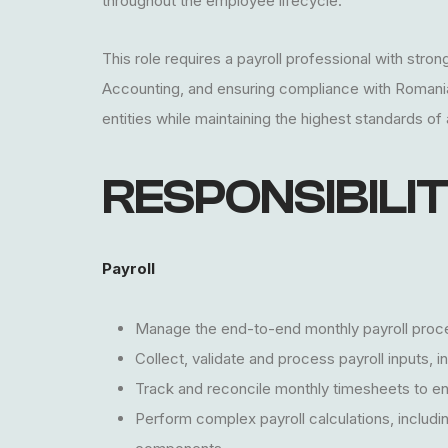
throughout the employee lifecycle.
This role requires a payroll professional with str
Accounting, and ensuring compliance with Romanian 
entities while maintaining the highest standards of
RESPONSIBILIT
Payroll
Manage the end-to-end monthly payroll proce
Collect, validate and process payroll inputs,
Track and reconcile monthly timesheets to en
Perform complex payroll calculations, includi