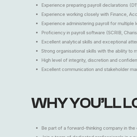
Experience preparing payroll declarations (D1
Experience working closely with Finance, Acc
Experience administering payroll for multiple 
Proficiency in payroll software (SCRIB, Chari
Excellent analytical skills and exceptional atten
Strong organisational skills with the ability to
High level of integrity, discretion and confident
Excellent communication and stakeholder man
WHY YOU’LL L
Be part of a forward-thinking company in the o