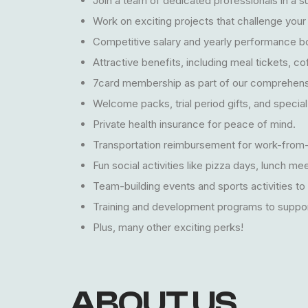
Join a team of dedicated professionals in a 
Work on exciting projects that challenge your 
Competitive salary and yearly performance b
Attractive benefits, including meal tickets, cof
7card membership as part of our comprehens
Welcome packs, trial period gifts, and special
Private health insurance for peace of mind.
Transportation reimbursement for work-from-
Fun social activities like pizza days, lunch m
Team-building events and sports activities to
Training and development programs to suppor
Plus, many other exciting perks!
ABOUT US