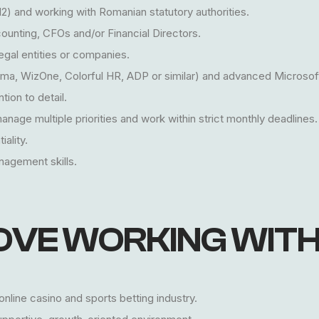
12) and working with Romanian statutory authorities.
ounting, CFOs and/or Financial Directors.
legal entities or companies.
sma, WizOne, Colorful HR, ADP or similar) and advanced Microsoft 
tion to detail.
 manage multiple priorities and work within strict monthly deadlines.
iality.
agement skills.
OVE WORKING WITH
nline casino and sports betting industry.