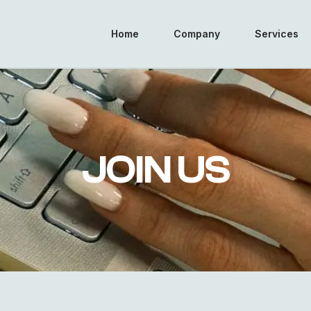
Home
Company
Services
JOIN US