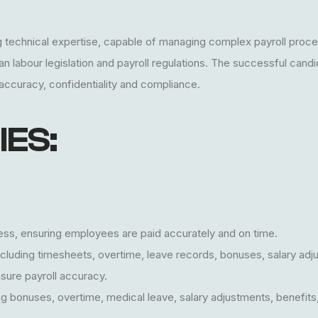
ong technical expertise, capable of managing complex payroll proce
labour legislation and payroll regulations. The successful candida
 accuracy, confidentiality and compliance.
IES:
ss, ensuring employees are paid accurately and on time.
 including timesheets, overtime, leave records, bonuses, salary a
sure payroll accuracy.
ng bonuses, overtime, medical leave, salary adjustments, benefits