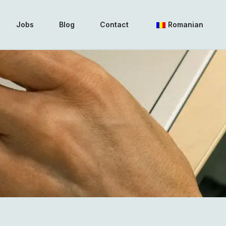
Jobs
Blog
Contact
Romanian