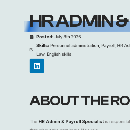
HR ADMIN &
Posted:
July 8th 2026
Skills:
Personnel administration, Payroll, HR Ad
Law, English skills,
ABOUT THE RO
The
HR Admin & Payroll Specialist
is responsibl