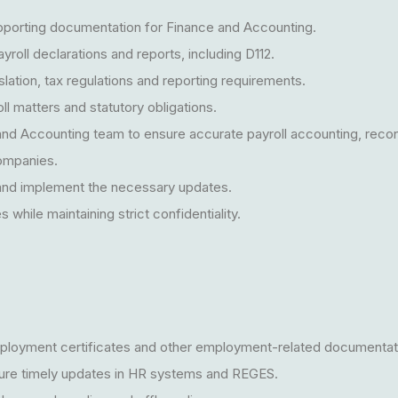
upporting documentation for Finance and Accounting.
yroll declarations and reports, including D112.
lation, tax regulations and reporting requirements.
oll matters and statutory obligations.
and Accounting team to ensure accurate payroll accounting, reconc
companies.
l and implement the necessary updates.
while maintaining strict confidentiality.
loyment certificates and other employment-related documentat
ure timely updates in HR systems and REGES.