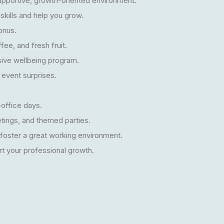
supportive, growth-oriented environment.
skills and help you grow.
onus.
fee, and fresh fruit.
ive wellbeing program.
 event surprises.
office days.
eetings, and themed parties.
 foster a great working environment.
t your professional growth.