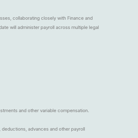
sses, collaborating closely with Finance and
te will administer payroll across multiple legal
djustments and other variable compensation.
, deductions, advances and other payroll