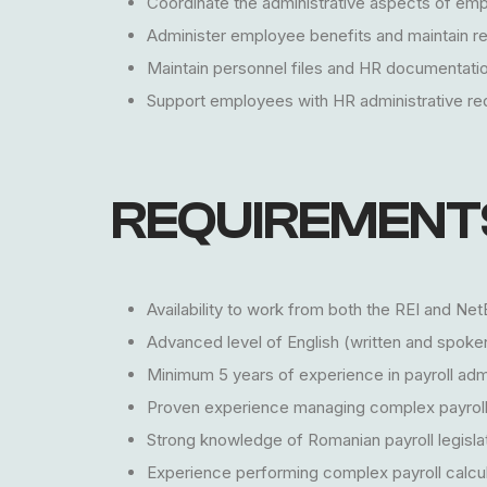
Coordinate the administrative aspects of em
Administer employee benefits and maintain rel
Maintain personnel files and HR documentatio
Support employees with HR administrative r
REQUIREMENT
Availability to work from both the REI and N
Advanced level of English (written and spoke
Minimum 5 years of experience in payroll admin
Proven experience managing complex payroll
Strong knowledge of Romanian payroll legislati
Experience performing complex payroll calcul