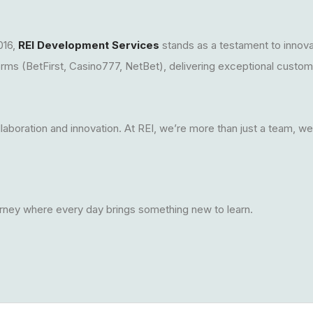
016,
REI Development Services
stands as a testament to innov
forms (BetFirst, Casino777, NetBet), delivering exceptional custo
llaboration and innovation. At REI, we’re more than just a team, w
rney where every day brings something new to learn.