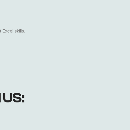
Excel skills.
 US: