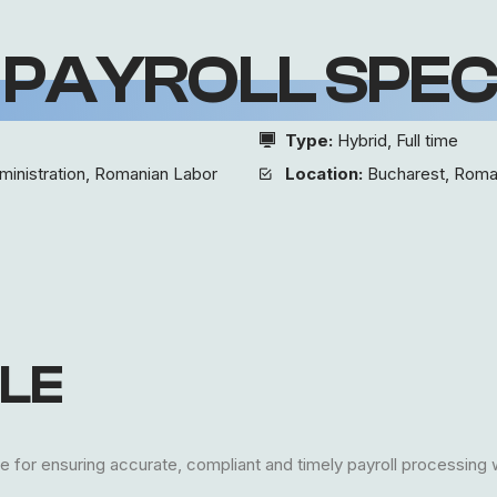
 PAYROLL SPEC
Type:
Hybrid, Full time
ministration, Romanian Labor
Location:
Bucharest, Roma
LE
e for ensuring accurate, compliant and timely payroll processing 