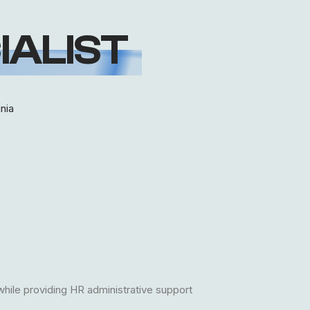
IALIST
nia
while providing HR administrative support