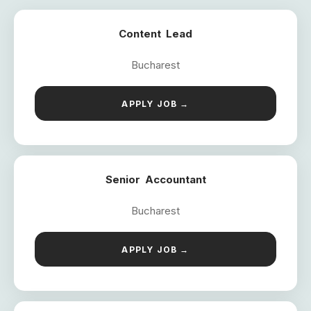
Content Lead
Bucharest
APPLY JOB →
Senior Accountant
Bucharest
APPLY JOB →