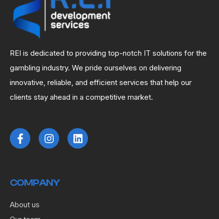
REI is dedicated to providing top-notch IT solutions for the
gambling industry. We pride ourselves on delivering
innovative, reliable, and efficient services that help our
clients stay ahead in a competitive market.
COMPANY
About us