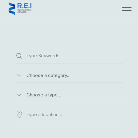
Choose a category…
Choose a type…