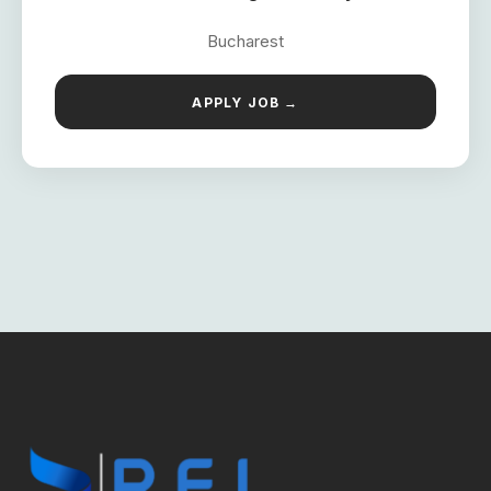
Bucharest
APPLY JOB →