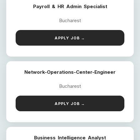
Payroll & HR Admin Specialist
Bucharest
APPLY JOB →
Network-Operations-Center-Engineer
Bucharest
APPLY JOB →
Business Intelligence Analyst