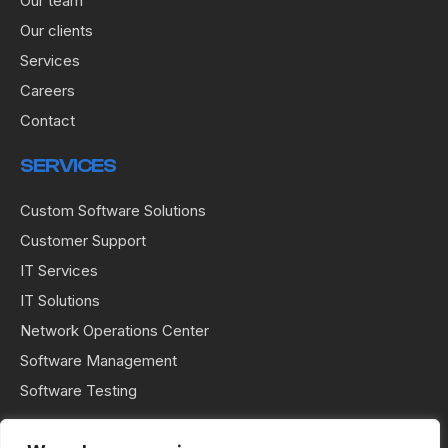
Our team
Our clients
Services
Careers
Contact
SERVICES
Custom Software Solutions
Customer Support
IT Services
IT Solutions
Network Operations Center
Software Management
Software Testing
USEFUL LINKS