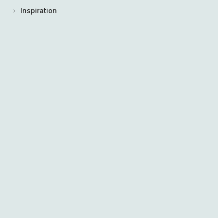
Inspiration