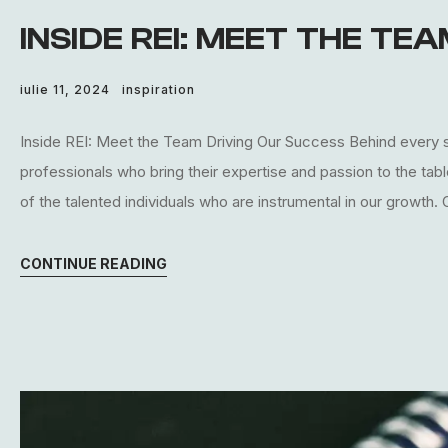
INSIDE REI: MEET THE TE
iulie 11, 2024
inspiration
Inside REI: Meet the Team Driving Our Success Behind every s
professionals who bring their expertise and passion to the tab
of the talented individuals who are instrumental in our growth.
CONTINUE READING