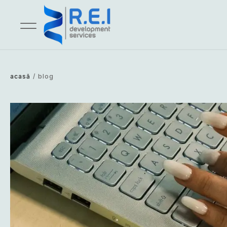
acasă
/
blog