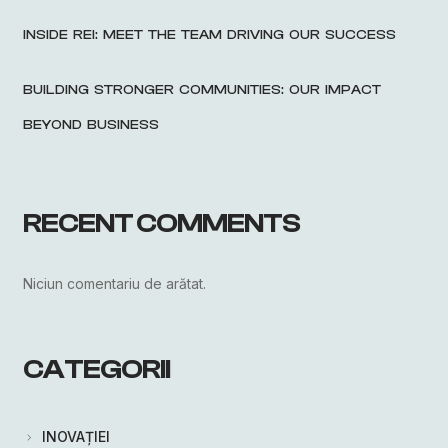
INSIDE REI: MEET THE TEAM DRIVING OUR SUCCESS
BUILDING STRONGER COMMUNITIES: OUR IMPACT
BEYOND BUSINESS
RECENT COMMENTS
Niciun comentariu de arătat.
CATEGORII
INOVAȚIEI