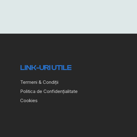
LINK-URI UTILE
Termeni & Condiții
Politica de Confidențialitate
Cookies