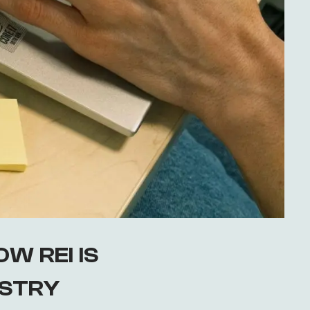
W REI IS
USTRY