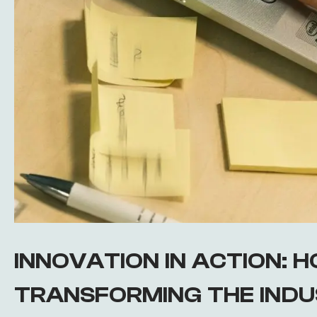
INNOVATION IN ACTION: HO
TRANSFORMING THE IND