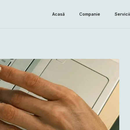
Acasă
Companie
Servici