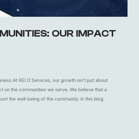
MUNITIES: OUR IMPACT
ess At REI D Services, our growth isn’t just about
act on the communities we serve. We believe that a
ort the well-being of the community. In this blog