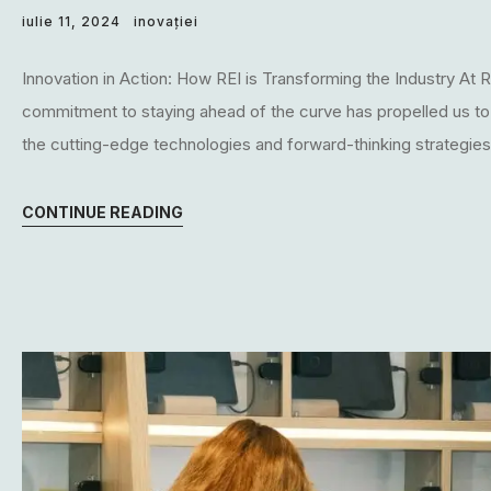
iulie 11, 2024
inovației
Innovation in Action: How REI is Transforming the Industry At RE
commitment to staying ahead of the curve has propelled us to the
the cutting-edge technologies and forward-thinking strategies t
CONTINUE READING