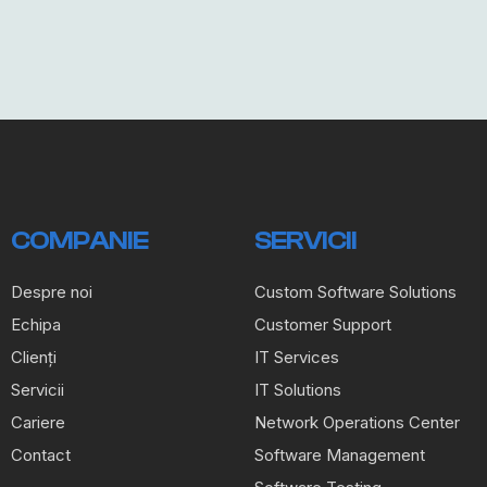
COMPANIE
SERVICII
Despre noi
Custom Software Solutions
Echipa
Customer Support
Clienți
IT Services
Servicii
IT Solutions
Cariere
Network Operations Center
Contact
Software Management