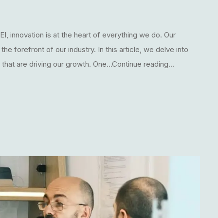
I, innovation is at the heart of everything we do. Our
 forefront of our industry. In this article, we delve into
hat are driving our growth. One...Continue reading...