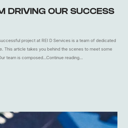
AM DRIVING OUR SUCCESS
uccessful project at REI D Services is a team of dedicated
le. This article takes you behind the scenes to meet some
 Our team is composed...Continue reading...