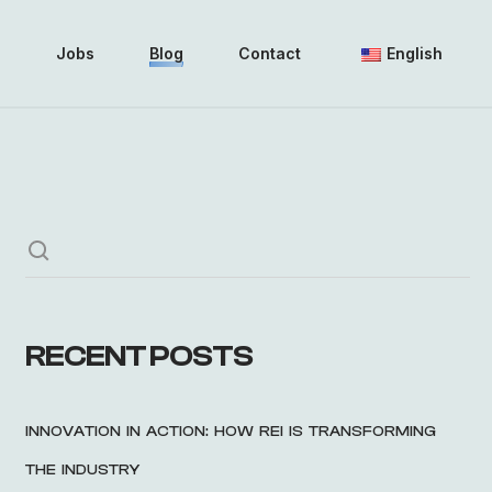
i
Jobs
Blog
Contact
English
RECENT POSTS
INNOVATION IN ACTION: HOW REI IS TRANSFORMING
THE INDUSTRY