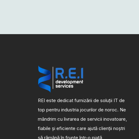
REI este dedicat furnizării de soluții IT de
top pentru industria jocurilor de noroc. Ne
mândrim cu livrarea de servicii inovatoare,
fiabile și eficiente care ajută clienții noștri
să rămână în frunte într-o piață