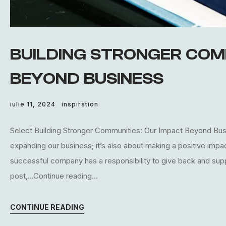
BUILDING STRONGER COM
BEYOND BUSINESS
iulie 11, 2024
inspiration
Select Building Stronger Communities: Our Impact Beyond Busin
expanding our business; it’s also about making a positive imp
successful company has a responsibility to give back and supp
post,...Continue reading...
CONTINUE READING