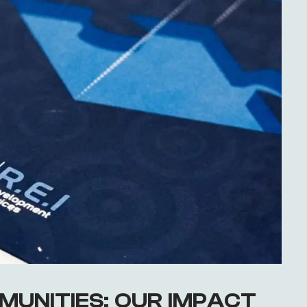
MUNITIES: OUR IMPACT