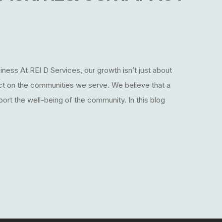
ess At REI D Services, our growth isn’t just about
act on the communities we serve. We believe that a
ort the well-being of the community. In this blog