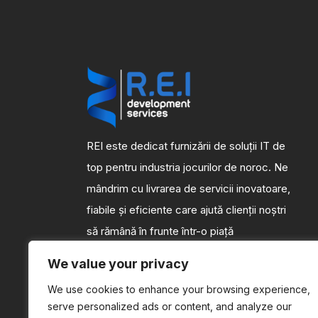
REI este dedicat furnizării de soluții IT de
top pentru industria jocurilor de noroc. Ne
mândrim cu livrarea de servicii inovatoare,
fiabile și eficiente care ajută clienții noștri
să rămână în frunte într-o piață
competitivă.
We value your privacy
We use cookies to enhance your browsing experience,
serve personalized ads or content, and analyze our