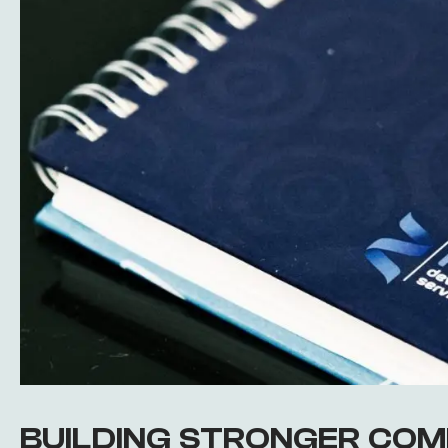
BUILDING STRONGER COM