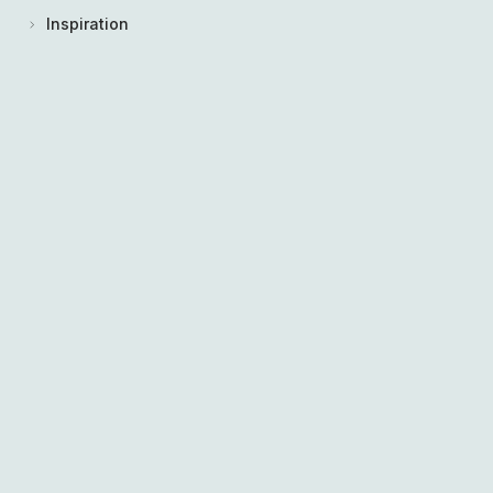
Inspiration