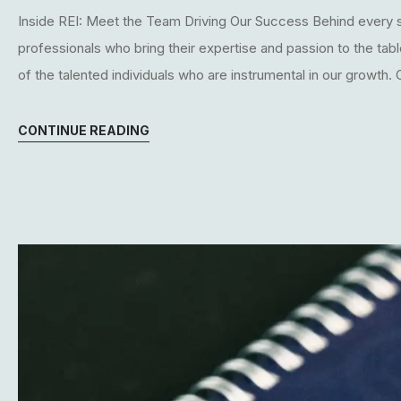
Inside REI: Meet the Team Driving Our Success Behind every s
professionals who bring their expertise and passion to the tab
of the talented individuals who are instrumental in our growth.
CONTINUE READING