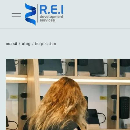
acasă
/
blog
/
inspiration