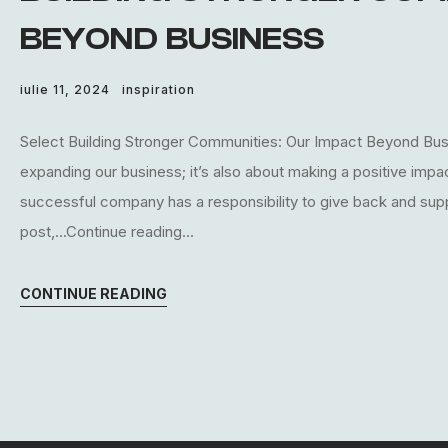
BEYOND BUSINESS
iulie 11, 2024
inspiration
Select Building Stronger Communities: Our Impact Beyond Busin
expanding our business; it’s also about making a positive imp
successful company has a responsibility to give back and supp
post,...Continue reading...
CONTINUE READING