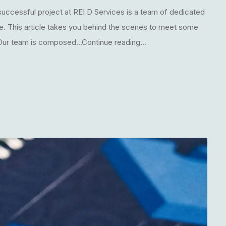
uccessful project at REI D Services is a team of dedicated
le. This article takes you behind the scenes to meet some
 Our team is composed...Continue reading...