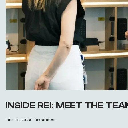
INSIDE REI: MEET THE TE
iulie 11, 2024
inspiration