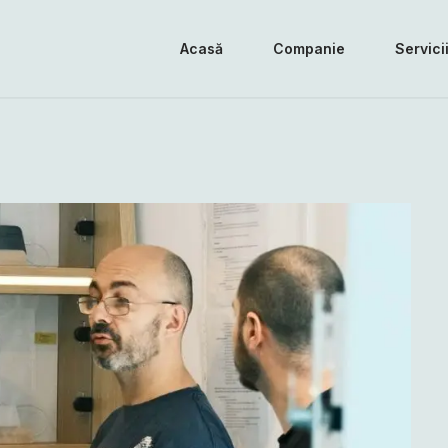
Acasă
Companie
Servici