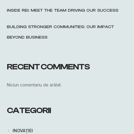
INSIDE REI: MEET THE TEAM DRIVING OUR SUCCESS
BUILDING STRONGER COMMUNITIES: OUR IMPACT
BEYOND BUSINESS
RECENT COMMENTS
Niciun comentariu de arătat.
CATEGORII
INOVAȚIEI