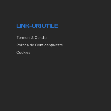
LINK-URI UTILE
Termeni & Condiții
Politica de Confidențialitate
Cookies