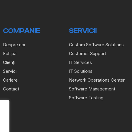
COMPANIE
SERVICII
Despre noi
Custom Software Solutions
Echipa
Customer Support
Clienți
IT Services
Servicii
IT Solutions
Cariere
Network Operations Center
Contact
Software Management
Software Testing