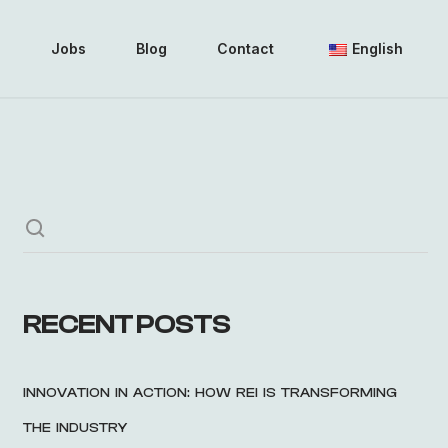
i
Jobs
Blog
Contact
English
RECENT POSTS
INNOVATION IN ACTION: HOW REI IS TRANSFORMING
THE INDUSTRY