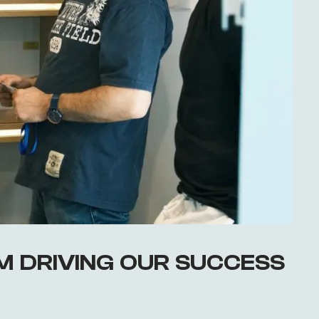
AM DRIVING OUR SUCCESS