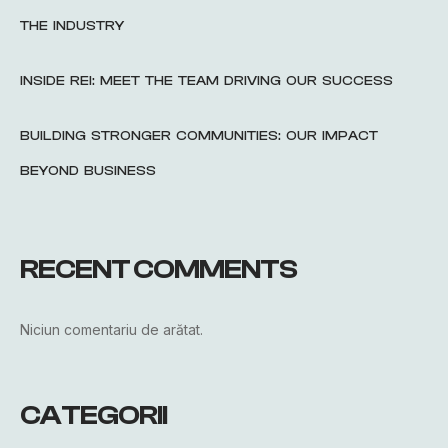
THE INDUSTRY
INSIDE REI: MEET THE TEAM DRIVING OUR SUCCESS
BUILDING STRONGER COMMUNITIES: OUR IMPACT
BEYOND BUSINESS
RECENT COMMENTS
Niciun comentariu de arătat.
CATEGORII